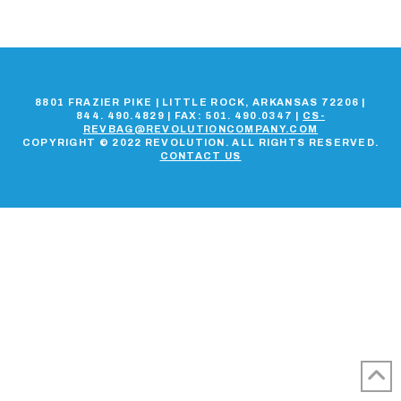
8801 FRAZIER PIKE | LITTLE ROCK, ARKANSAS 72206 |
844. 490.4829 | FAX: 501. 490.0347 |
CS-
REVBAG@REVOLUTIONCOMPANY.COM
COPYRIGHT © 2022 REVOLUTION. ALL RIGHTS RESERVED.
CONTACT US