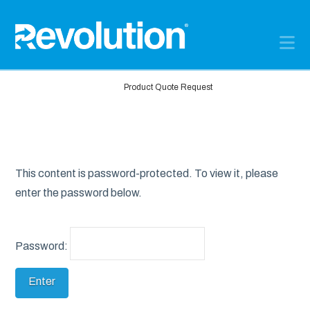
N
Home
Product Quote Request
This content is password-protected. To view it, please
enter the password below.
Password: