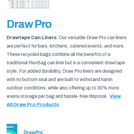
Draw Pro
Drawtape Can Liners.
Our versatile Draw Pro can liners
are perfect for bars, kitchens, catered events, and more.
These recycled bags combine all the benefits of a
traditional RevBag can liner but in a convenient drawtape
style. For added durability, Draw Pro liners are designed
with no bottom seal and are built to withstand harsh
outdoor conditions, while also offering up to 30% more
waste storage per bag and hassle-free disposal.
View
All Draw Pro Products