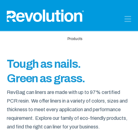
N
Home
Products
Tough as nails.
Green as grass.
RevBag can liners are made with up to 97% certified
PCR resin. We offer liners in a variety of colors, sizes and
thickness to meet every application and performance
requirement. Explore our family of eco-friendly products,
and find the right can liner for your business.