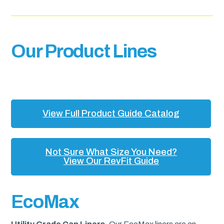
Our Product Lines
View Full Product Guide Catalog
Not Sure What Size You Need?
View Our RevFit Guide
EcoMax