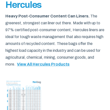
Hercules
Heavy Post-Consumer Content Can Liners.
The
greenest, strongest can liner out there. Made with up to
97% certified post-consumer content, Hercules liners are
ideal for tough waste management that also requires high
amounts of recycled content. These bags offer the
highest load capacity in the industry and can be used for
agricultural, chemical, mining, consumer goods, and
more.
View All Hercules Products