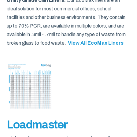
Utility Grade Can Liners.
Our EcoMax liners are an
ideal solution for most commercial offices, school
facilities and other business environments. They contain
up to 70% PCR, are available in multiple colors, and are
available in .3mil - .7mil to handle any type of waste from
broken glass to food waste.
View All EcoMax Liners
Loadmaster