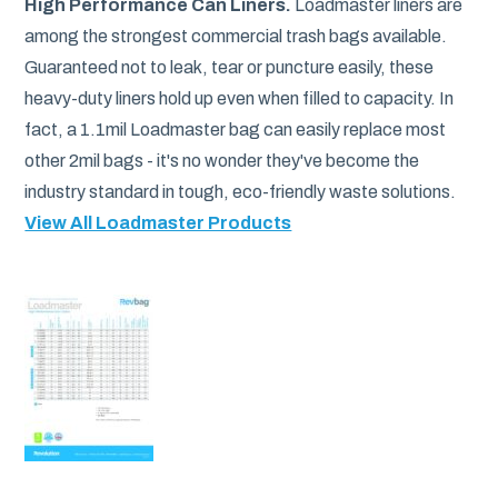
High Performance Can Liners.
Loadmaster liners are
among the strongest commercial trash bags available.
Guaranteed not to leak, tear or puncture easily, these
heavy-duty liners hold up even when filled to capacity. In
fact, a 1.1mil Loadmaster bag can easily replace most
other 2mil bags - it's no wonder they've become the
industry standard in tough, eco-friendly waste solutions.
View All Loadmaster Products